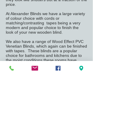
price.
At Alexander Blinds we have a large variety
of colour choice with cords or
matching/contrasting tapes being a very
modern and popular choice to finish the
look of your new wooden blind.
We also have a range of Wood Effect PVC
Venetian Blinds, which again can be finished
with tapes. These blinds are a popular
choice for bathrooms and kitchens due to
the moist conditions these rooms have
compared to other rooms in the home.