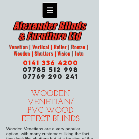
Venetian | Vertical | Roller | Roman |
Wooden | Shutters | Vision | Intu
0141 336 4200
07785 512 998
07769 290 241
WOODEN
VENETIAN/
PVC WOOD
EFFECT BLINDS
Wooden Venetians are a very popular
option, with many customers liking the fact
they look like shutters but at a fraction of the