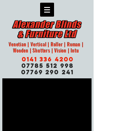
Venetian | Vertical | Roller | Roman |
Wooden | Shutters | Vision | Intu
0141 336 4200
07785 512 998
07769 290 241